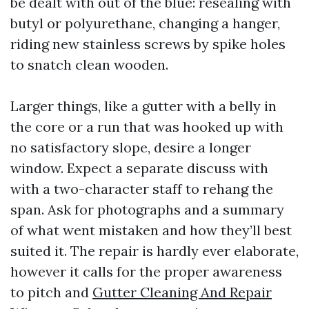
be dealt with out of the blue: resealing with
butyl or polyurethane, changing a hanger,
riding new stainless screws by spike holes
to snatch clean wooden.
Larger things, like a gutter with a belly in
the core or a run that was hooked up with
no satisfactory slope, desire a longer
window. Expect a separate discuss with
with a two-character staff to rehang the
span. Ask for photographs and a summary
of what went mistaken and how they’ll best
suited it. The repair is hardly ever elaborate,
however it calls for the proper awareness
to pitch and
Gutter Cleaning And Repair