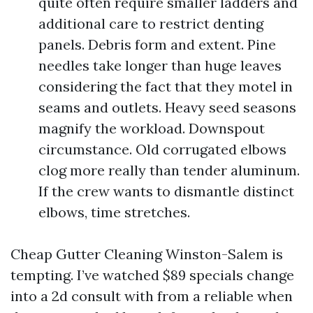
quite often require smaller ladders and
additional care to restrict denting
panels. Debris form and extent. Pine
needles take longer than huge leaves
considering the fact that they motel in
seams and outlets. Heavy seed seasons
magnify the workload. Downspout
circumstance. Old corrugated elbows
clog more really than tender aluminum.
If the crew wants to dismantle distinct
elbows, time stretches.
Cheap Gutter Cleaning Winston-Salem is
tempting. I’ve watched $89 specials change
into a 2d consult with from a reliable when