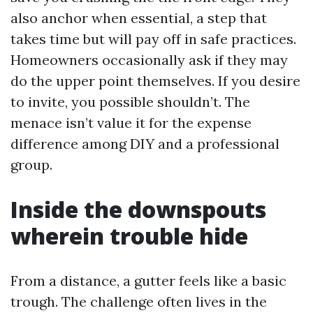
also anchor when essential, a step that
takes time but will pay off in safe practices.
Homeowners occasionally ask if they may
do the upper point themselves. If you desire
to invite, you possible shouldn’t. The
menace isn’t value it for the expense
difference among DIY and a professional
group.
Inside the downspouts
wherein trouble hide
From a distance, a gutter feels like a basic
trough. The challenge often lives in the