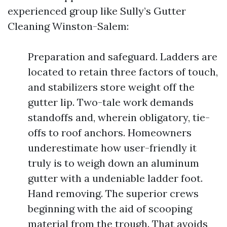
experienced group like Sully’s Gutter
Cleaning Winston-Salem:
Preparation and safeguard. Ladders are
located to retain three factors of touch,
and stabilizers store weight off the
gutter lip. Two-tale work demands
standoffs and, wherein obligatory, tie-
offs to roof anchors. Homeowners
underestimate how user-friendly it
truly is to weigh down an aluminum
gutter with a undeniable ladder foot.
Hand removing. The superior crews
beginning with the aid of scooping
material from the trough. That avoids