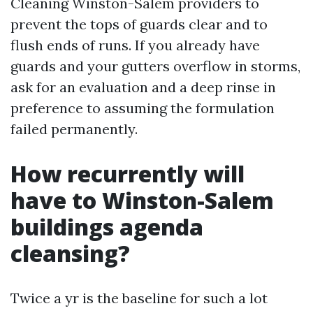
Cleaning Winston-Salem providers to
prevent the tops of guards clear and to
flush ends of runs. If you already have
guards and your gutters overflow in storms,
ask for an evaluation and a deep rinse in
preference to assuming the formulation
failed permanently.
How recurrently will
have to Winston-Salem
buildings agenda
cleansing?
Twice a yr is the baseline for such a lot