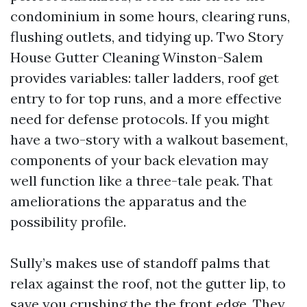
condominium in some hours, clearing runs,
flushing outlets, and tidying up. Two Story
House Gutter Cleaning Winston-Salem
provides variables: taller ladders, roof get
entry to for top runs, and a more effective
need for defense protocols. If you might
have a two-story with a walkout basement,
components of your back elevation may
well function like a three-tale peak. That
ameliorations the apparatus and the
possibility profile.
Sully’s makes use of standoff palms that
relax against the roof, not the gutter lip, to
save you crushing the the front edge. They