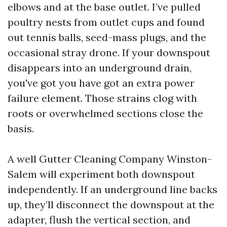
elbows and at the base outlet. I’ve pulled
poultry nests from outlet cups and found
out tennis balls, seed-mass plugs, and the
occasional stray drone. If your downspout
disappears into an underground drain,
you've got you have got an extra power
failure element. Those strains clog with
roots or overwhelmed sections close the
basis.
A well Gutter Cleaning Company Winston-
Salem will experiment both downspout
independently. If an underground line backs
up, they’ll disconnect the downspout at the
adapter, flush the vertical section, and