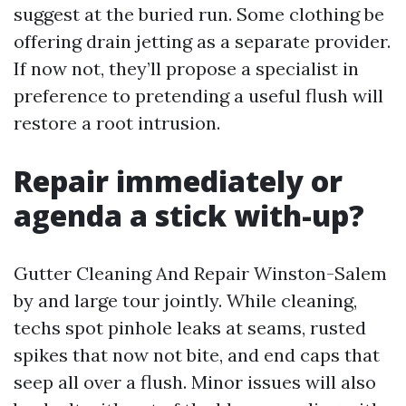
suggest at the buried run. Some clothing be
offering drain jetting as a separate provider.
If now not, they’ll propose a specialist in
preference to pretending a useful flush will
restore a root intrusion.
Repair immediately or
agenda a stick with-up?
Gutter Cleaning And Repair Winston-Salem
by and large tour jointly. While cleaning,
techs spot pinhole leaks at seams, rusted
spikes that now not bite, and end caps that
seep all over a flush. Minor issues will also