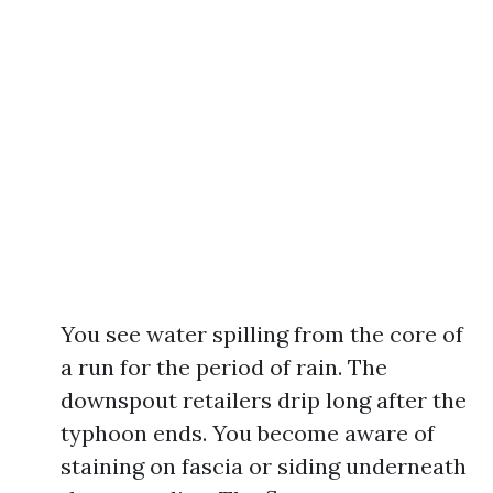
You see water spilling from the core of
a run for the period of rain. The
downspout retailers drip long after the
typhoon ends. You become aware of
staining on fascia or siding underneath