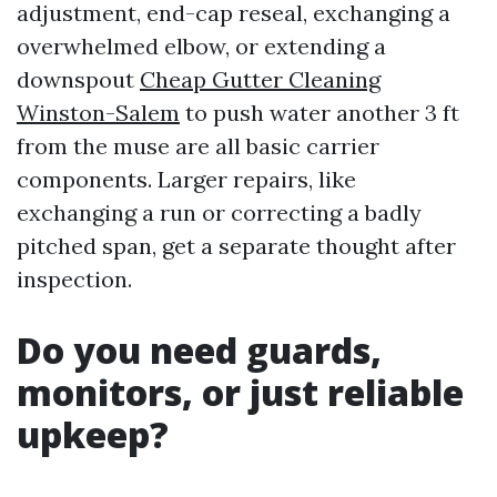
adjustment, end-cap reseal, exchanging a
overwhelmed elbow, or extending a
downspout
Cheap Gutter Cleaning
Winston-Salem
to push water another 3 ft
from the muse are all basic carrier
components. Larger repairs, like
exchanging a run or correcting a badly
pitched span, get a separate thought after
inspection.
Do you need guards,
monitors, or just reliable
upkeep?