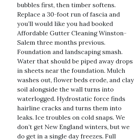
bubbles first, then timber softens.
Replace a 30-foot run of fascia and
you’ll would like you had booked
Affordable Gutter Cleaning Winston-
Salem three months previous.
Foundation and landscaping smash.
Water that should be piped away drops
in sheets near the foundation. Mulch
washes out, flower beds erode, and clay
soil alongside the wall turns into
waterlogged. Hydrostatic force finds
hairline cracks and turns them into
leaks. Ice troubles on cold snaps. We
don’t get New England winters, but we
do get in a single day freezes. Full