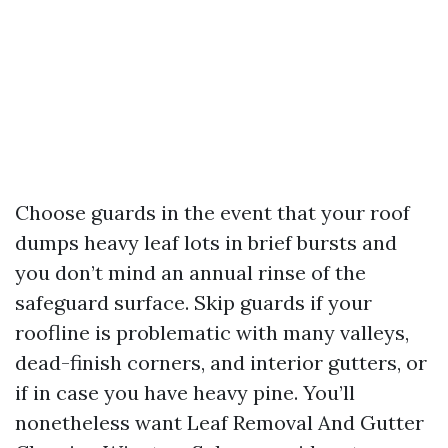
Choose guards in the event that your roof
dumps heavy leaf lots in brief bursts and
you don’t mind an annual rinse of the
safeguard surface. Skip guards if your
roofline is problematic with many valleys,
dead-finish corners, and interior gutters, or
if in case you have heavy pine. You’ll
nonetheless want Leaf Removal And Gutter