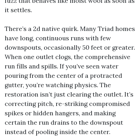
fuzz that behaves like moist wool as soon as
it settles.
There’s a 2d native quirk. Many Triad homes
have long, continuous runs with few
downspouts, occasionally 50 feet or greater.
When one outlet clogs, the comprehensive
run fills and spills. If you’ve seen water
pouring from the center of a protracted
gutter, you’re watching physics. The
restoration isn’t just clearing the outlet. It’s
correcting pitch, re-striking compromised
spikes or hidden hangers, and making
certain the run drains to the downspout
instead of pooling inside the center.