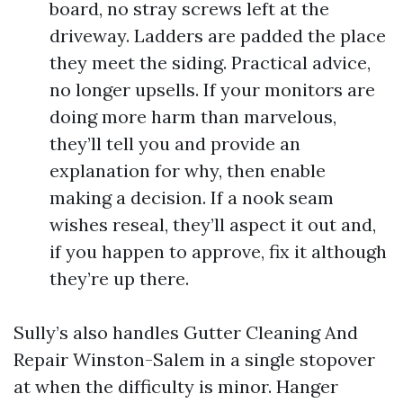
board, no stray screws left at the
driveway. Ladders are padded the place
they meet the siding. Practical advice,
no longer upsells. If your monitors are
doing more harm than marvelous,
they’ll tell you and provide an
explanation for why, then enable
making a decision. If a nook seam
wishes reseal, they’ll aspect it out and,
if you happen to approve, fix it although
they’re up there.
Sully’s also handles Gutter Cleaning And
Repair Winston-Salem in a single stopover
at when the difficulty is minor. Hanger