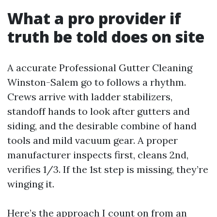
What a pro provider if
truth be told does on site
A accurate Professional Gutter Cleaning
Winston-Salem go to follows a rhythm.
Crews arrive with ladder stabilizers,
standoff hands to look after gutters and
siding, and the desirable combine of hand
tools and mild vacuum gear. A proper
manufacturer inspects first, cleans 2nd,
verifies 1/3. If the 1st step is missing, they’re
winging it.
Here’s the approach I count on from an