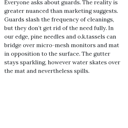
Everyone asks about guards. The reality is
greater nuanced than marketing suggests.
Guards slash the frequency of cleanings,
but they don’t get rid of the need fully. In
our edge, pine needles and o.k.tassels can
bridge over micro-mesh monitors and mat
in opposition to the surface. The gutter
stays sparkling, however water skates over
the mat and nevertheless spills.