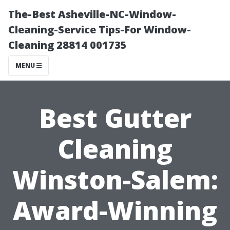
The-Best Asheville-NC-Window-
Cleaning-Service Tips-For Window-
Cleaning 28814 001735
MENU
Best Gutter
Cleaning
Winston-Salem:
Award-Winning