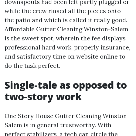
downspouts had been left partly plugged or
while the crew rinsed all the pieces onto
the patio and which is called it really good.
Affordable Gutter Cleaning Winston-Salem
is the sweet spot, wherein the fee displays
professional hard work, properly insurance,
and satisfactory time on website online to
do the task perfect.
Single-tale as opposed to
two-story work
One Story House Gutter Cleaning Winston-
Salem is in general trustworthy. With
perfect stabilizers, a tech can circle the