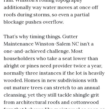
additionally way water moves at once off
roofs during storms, so even a partial
blockage pushes overflow.
That’s why timing things. Gutter
Maintenance Winston-Salem NC isn’t a
one-and-achieved challenge. Most
householders who take a seat lower than
alright or pines need provider twice a year,
normally three instances if the lot is heavily
wooded. Homes in new subdivisions with
out mature trees can stretch to an annual
cleansing, yet they still tackle shingle grit
from architectural roofs and cottonwood