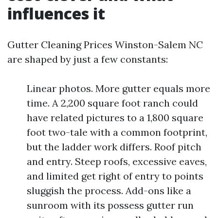
influences it
Gutter Cleaning Prices Winston-Salem NC
are shaped by just a few constants:
Linear photos. More gutter equals more
time. A 2,200 square foot ranch could
have related pictures to a 1,800 square
foot two-tale with a common footprint,
but the ladder work differs. Roof pitch
and entry. Steep roofs, excessive eaves,
and limited get right of entry to points
sluggish the process. Add-ons like a
sunroom with its possess gutter run