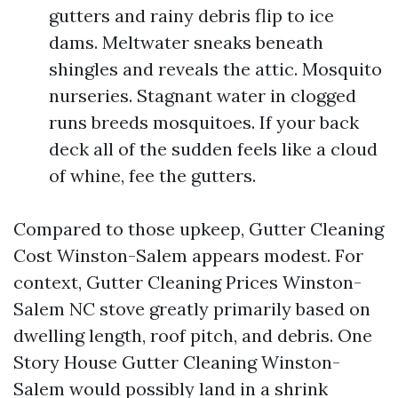
gutters and rainy debris flip to ice
dams. Meltwater sneaks beneath
shingles and reveals the attic. Mosquito
nurseries. Stagnant water in clogged
runs breeds mosquitoes. If your back
deck all of the sudden feels like a cloud
of whine, fee the gutters.
Compared to those upkeep, Gutter Cleaning
Cost Winston-Salem appears modest. For
context, Gutter Cleaning Prices Winston-
Salem NC stove greatly primarily based on
dwelling length, roof pitch, and debris. One
Story House Gutter Cleaning Winston-
Salem would possibly land in a shrink