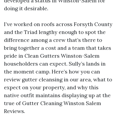
developed a status in Winston-Salem for
doing it desirable.
I’ve worked on roofs across Forsyth County
and the Triad lengthy enough to spot the
difference among a crew that’s there to
bring together a cost and a team that takes
pride in Clean Gutters Winston-Salem
householders can expect. Sully’s lands in
the moment camp. Here’s how you can
review gutter cleansing in our area, what to
expect on your property, and why this
native outfit maintains displaying up at the
true of Gutter Cleaning Winston Salem
Reviews.