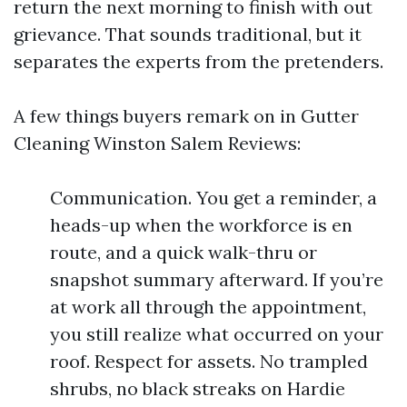
return the next morning to finish with out
grievance. That sounds traditional, but it
separates the experts from the pretenders.
A few things buyers remark on in Gutter
Cleaning Winston Salem Reviews:
Communication. You get a reminder, a
heads-up when the workforce is en
route, and a quick walk-thru or
snapshot summary afterward. If you’re
at work all through the appointment,
you still realize what occurred on your
roof. Respect for assets. No trampled
shrubs, no black streaks on Hardie