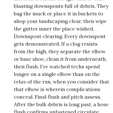
blasting downspouts full of debris. They
bag the muck or place it in buckets to
shop your landscaping clear, then wipe
the gutter inner the place wished.
Downspout clearing. Every downspout
gets demonstrated. If a clog resists
from the high, they separate the elbow
or base shoe, clean it from underneath,
then flush. I’ve watched techs spend
longer on a single elbow than on the
relax of the run, when you consider that
that elbow is wherein complications
conceal. Final flush and pitch assess.
After the bulk debris is long past, a hose
flush confirms unfastened circulate.