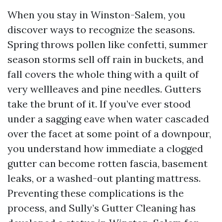
When you stay in Winston-Salem, you
discover ways to recognize the seasons.
Spring throws pollen like confetti, summer
season storms sell off rain in buckets, and
fall covers the whole thing with a quilt of
very wellleaves and pine needles. Gutters
take the brunt of it. If you’ve ever stood
under a sagging eave when water cascaded
over the facet at some point of a downpour,
you understand how immediate a clogged
gutter can become rotten fascia, basement
leaks, or a washed-out planting mattress.
Preventing these complications is the
process, and Sully’s Gutter Cleaning has