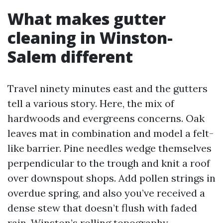
What makes gutter
cleaning in Winston-
Salem different
Travel ninety minutes east and the gutters
tell a various story. Here, the mix of
hardwoods and evergreens concerns. Oak
leaves mat in combination and model a felt-
like barrier. Pine needles wedge themselves
perpendicular to the trough and knit a roof
over downspout shops. Add pollen strings in
overdue spring, and also you’ve received a
dense stew that doesn’t flush with faded
rain. Winston’s rolling topography