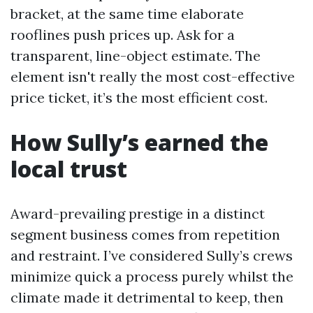
bracket, at the same time elaborate
rooflines push prices up. Ask for a
transparent, line-object estimate. The
element isn't really the most cost-effective
price ticket, it’s the most efficient cost.
How Sully’s earned the
local trust
Award-prevailing prestige in a distinct
segment business comes from repetition
and restraint. I’ve considered Sully’s crews
minimize quick a process purely whilst the
climate made it detrimental to keep, then