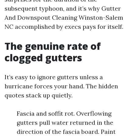
subsequent typhoon, and it’s why Gutter
And Downspout Cleaning Winston-Salem
NC accomplished by execs pays for itself.
The genuine rate of
clogged gutters
It’s easy to ignore gutters unless a
hurricane forces your hand. The hidden
quotes stack up quietly.
Fascia and soffit rot. Overflowing
gutters pull water returned in the
direction of the fascia board. Paint