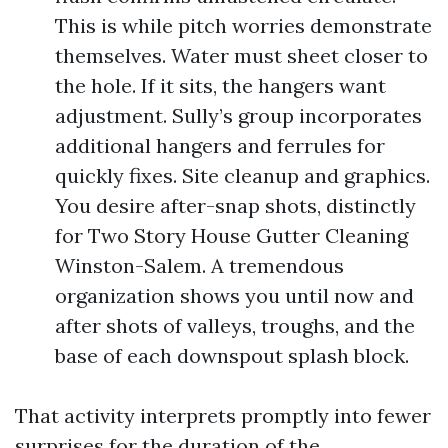
This is while pitch worries demonstrate
themselves. Water must sheet closer to
the hole. If it sits, the hangers want
adjustment. Sully’s group incorporates
additional hangers and ferrules for
quickly fixes. Site cleanup and graphics.
You desire after-snap shots, distinctly
for Two Story House Gutter Cleaning
Winston-Salem. A tremendous
organization shows you until now and
after shots of valleys, troughs, and the
base of each downspout splash block.
That activity interprets promptly into fewer
surprises for the duration of the