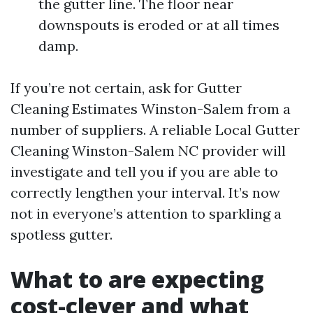
the gutter line. The floor near
downspouts is eroded or at all times
damp.
If you’re not certain, ask for Gutter
Cleaning Estimates Winston-Salem from a
number of suppliers. A reliable Local Gutter
Cleaning Winston-Salem NC provider will
investigate and tell you if you are able to
correctly lengthen your interval. It’s now
not in everyone’s attention to sparkling a
spotless gutter.
What to are expecting
cost-clever and what