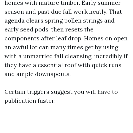
homes with mature timber. Early summer
season and past due fall work neatly. That
agenda clears spring pollen strings and
early seed pods, then resets the
components after leaf drop. Homes on open
an awful lot can many times get by using
with a unmarried fall cleansing, incredibly if
they have a essential roof with quick runs
and ample downspouts.
Certain triggers suggest you will have to
publication faster: