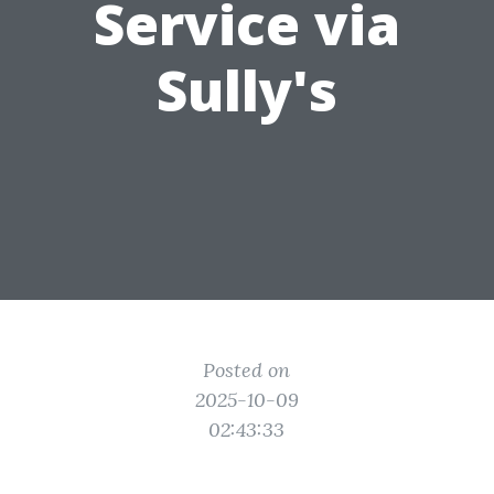
Service via
Sully's
Posted on
2025-10-09
02:43:33