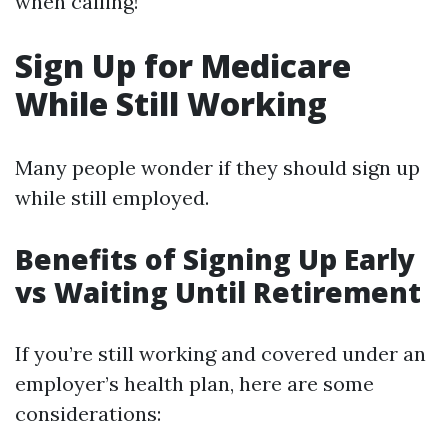
when calling!
Sign Up for Medicare
While Still Working
Many people wonder if they should sign up
while still employed.
Benefits of Signing Up Early
vs Waiting Until Retirement
If you’re still working and covered under an
employer’s health plan, here are some
considerations: