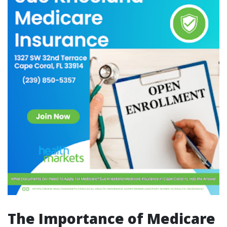
The Importance of Medicare