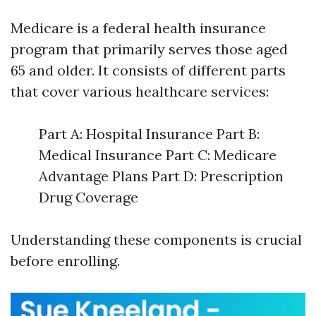
Medicare is a federal health insurance
program that primarily serves those aged
65 and older. It consists of different parts
that cover various healthcare services:
Part A: Hospital Insurance Part B:
Medical Insurance Part C: Medicare
Advantage Plans Part D: Prescription
Drug Coverage
Understanding these components is crucial
before enrolling.