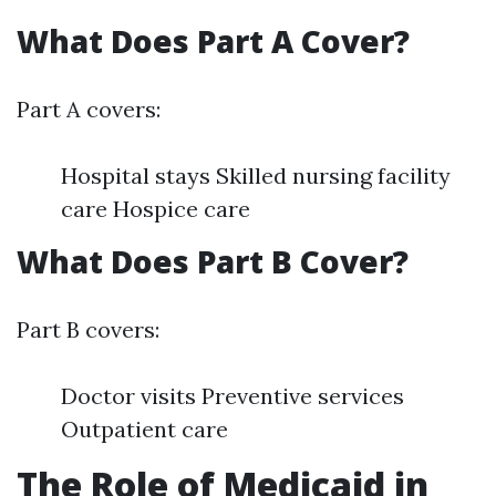
What Does Part A Cover?
Part A covers:
Hospital stays Skilled nursing facility
care Hospice care
What Does Part B Cover?
Part B covers:
Doctor visits Preventive services
Outpatient care
The Role of Medicaid in