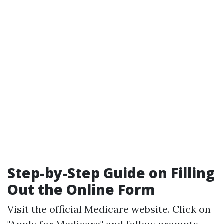
Step-by-Step Guide on Filling
Out the Online Form
Visit the official
Medicare website
. Click on