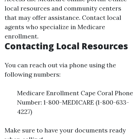
local resources and community centers
that may offer assistance. Contact local
agents who specialize in Medicare
enrollment.
Contacting Local Resources
You can reach out via phone using the
following numbers:
Medicare Enrollment Cape Coral Phone
Number: 1-800-MEDICARE (1-800-633-
4227)
Make sure to have your documents ready