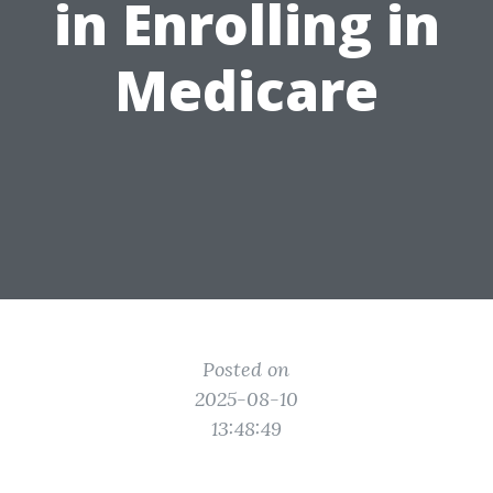
in Enrolling in
Medicare
Posted on
2025-08-10
13:48:49