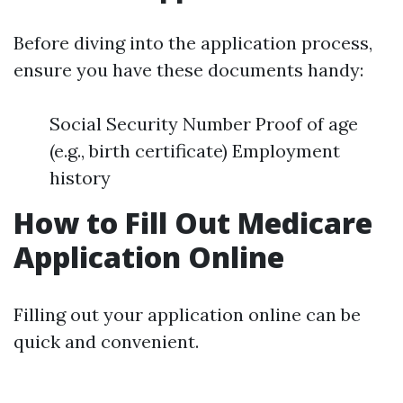
Before diving into the application process,
ensure you have these documents handy:
Social Security Number Proof of age
(e.g., birth certificate) Employment
history
How to Fill Out Medicare
Application Online
Filling out your application online can be
quick and convenient.