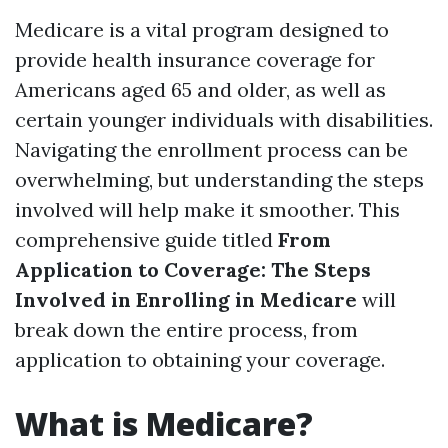
Medicare is a vital program designed to
provide health insurance coverage for
Americans aged 65 and older, as well as
certain younger individuals with disabilities.
Navigating the enrollment process can be
overwhelming, but understanding the steps
involved will help make it smoother. This
comprehensive guide titled
From
Application to Coverage: The Steps
Involved in Enrolling in Medicare
will
break down the entire process, from
application to obtaining your coverage.
What is Medicare?