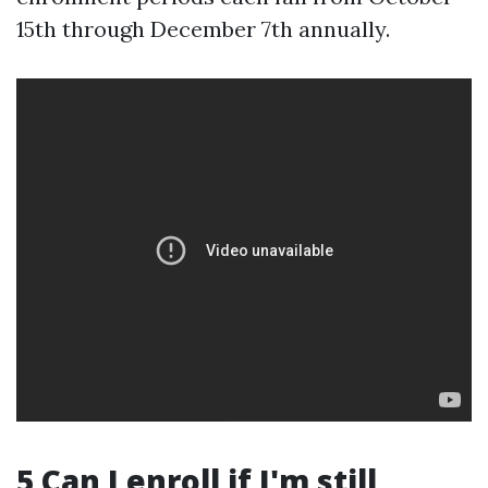
15th through December 7th annually.
5 Can I enroll if I'm still