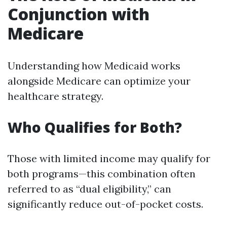
Conjunction with
Medicare
Understanding how Medicaid works
alongside Medicare can optimize your
healthcare strategy.
Who Qualifies for Both?
Those with limited income may qualify for
both programs—this combination often
referred to as “dual eligibility,” can
significantly reduce out-of-pocket costs.