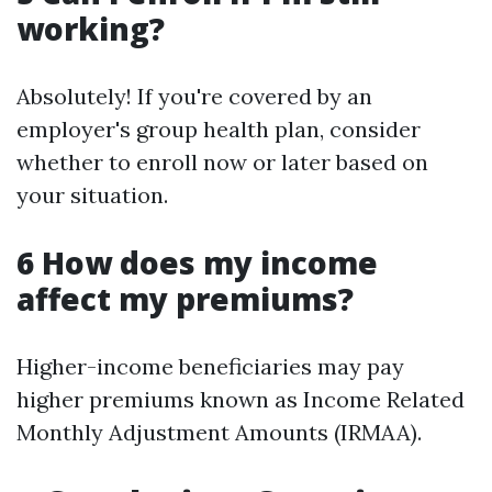
working?
Absolutely! If you're covered by an
employer's group health plan, consider
whether to enroll now or later based on
your situation.
6 How does my income
affect my premiums?
Higher-income beneficiaries may pay
higher premiums known as Income Related
Monthly Adjustment Amounts (IRMAA).