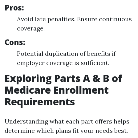
Pros:
Avoid late penalties. Ensure continuous
coverage.
Cons:
Potential duplication of benefits if
employer coverage is sufficient.
Exploring Parts A & B of
Medicare Enrollment
Requirements
Understanding what each part offers helps
determine which plans fit your needs best.