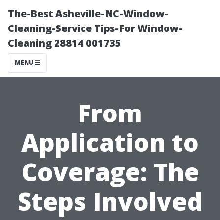
The-Best Asheville-NC-Window-
Cleaning-Service Tips-For Window-
Cleaning 28814 001735
MENU
From
Application to
Coverage: The
Steps Involved