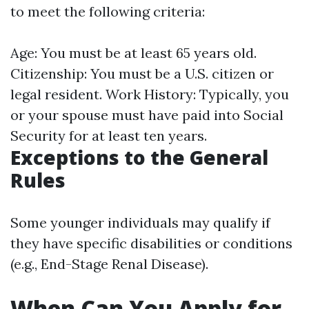
to meet the following criteria:
Age: You must be at least 65 years old.
Citizenship: You must be a U.S. citizen or
legal resident. Work History: Typically, you
or your spouse must have paid into Social
Security for at least ten years.
Exceptions to the General
Rules
Some younger individuals may qualify if
they have specific disabilities or conditions
(e.g., End-Stage Renal Disease).
When Can You Apply for