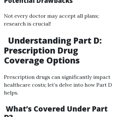
Potential Drawbacks
Not every doctor may accept all plans;
research is crucial!
Understanding Part D:
Prescription Drug
Coverage Options
Prescription drugs can significantly impact
healthcare costs; let’s delve into how Part D
helps.
What’s Covered Under Part