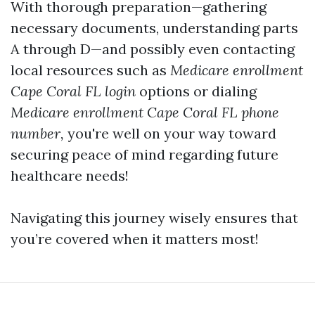
With thorough preparation—gathering
necessary documents, understanding parts
A through D—and possibly even contacting
local resources such as
Medicare enrollment
Cape Coral FL login
options or dialing
Medicare enrollment Cape Coral FL phone
number,
you're well on your way toward
securing peace of mind regarding future
healthcare needs!
Navigating this journey wisely ensures that
you’re covered when it matters most!