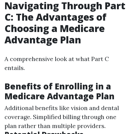
Navigating Through Part
C: The Advantages of
Choosing a Medicare
Advantage Plan
A comprehensive look at what Part C
entails.
Benefits of Enrolling in a
Medicare Advantage Plan
Additional benefits like vision and dental
coverage. Simplified billing through one
plan rather than multiple providers.