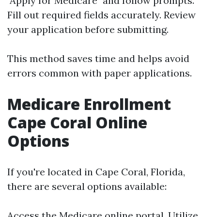
"Apply for Medicare" and follow prompts.
Fill out required fields accurately. Review
your application before submitting.
This method saves time and helps avoid
errors common with paper applications.
Medicare Enrollment
Cape Coral Online
Options
If you're located in Cape Coral, Florida,
there are several options available:
Access the
Medicare online portal
. Utilize