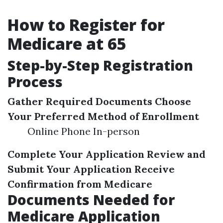
How to Register for
Medicare at 65
Step-by-Step Registration
Process
Gather Required Documents
Choose
Your Preferred Method of Enrollment
Online Phone In-person
Complete Your Application
Review and
Submit Your Application
Receive
Confirmation from Medicare
Documents Needed for
Medicare Application