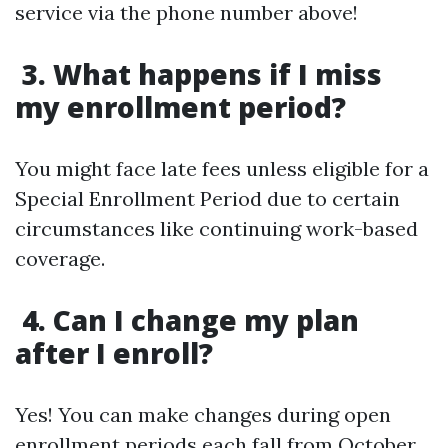
service via the phone number above!
3. What happens if I miss
my enrollment period?
You might face late fees unless eligible for a
Special Enrollment Period due to certain
circumstances like continuing work-based
coverage.
4. Can I change my plan
after I enroll?
Yes! You can make changes during open
enrollment periods each fall from October