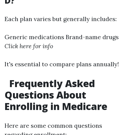
D?
Each plan varies but generally includes:
Generic medications Brand-name drugs
Click here for info
It's essential to compare plans annually!
Frequently Asked
Questions About
Enrolling in Medicare
Here are some common questions
regarding enrollment: