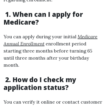
1. When can I apply for
Medicare?
You can apply during your initial
Medicare
Annual Enrollment
enrollment period
starting three months before turning 65
until three months after your birthday
month.
2. How do I check my
application status?
You can verify it online or contact customer