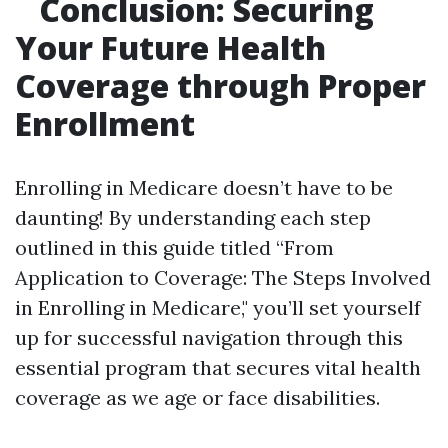
Conclusion: Securing
Your Future Health
Coverage through Proper
Enrollment
Enrolling in Medicare doesn’t have to be
daunting! By understanding each step
outlined in this guide titled “From
Application to Coverage: The Steps Involved
in Enrolling in Medicare," you’ll set yourself
up for successful navigation through this
essential program that secures vital health
coverage as we age or face disabilities.