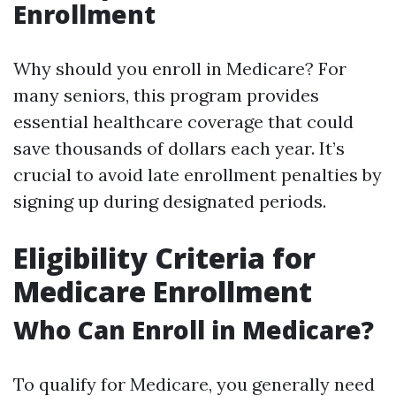
Enrollment
Why should you enroll in Medicare? For
many seniors, this program provides
essential healthcare coverage that could
save thousands of dollars each year. It’s
crucial to avoid late enrollment penalties by
signing up during designated periods.
Eligibility Criteria for
Medicare Enrollment
Who Can Enroll in Medicare?
To qualify for Medicare, you generally need