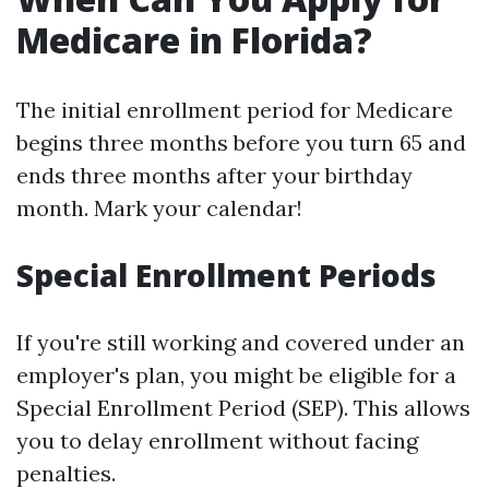
Medicare in Florida?
The initial enrollment period for Medicare
begins three months before you turn 65 and
ends three months after your birthday
month. Mark your calendar!
Special Enrollment Periods
If you're still working and covered under an
employer's plan, you might be eligible for a
Special Enrollment Period (SEP). This allows
you to delay enrollment without facing
penalties.